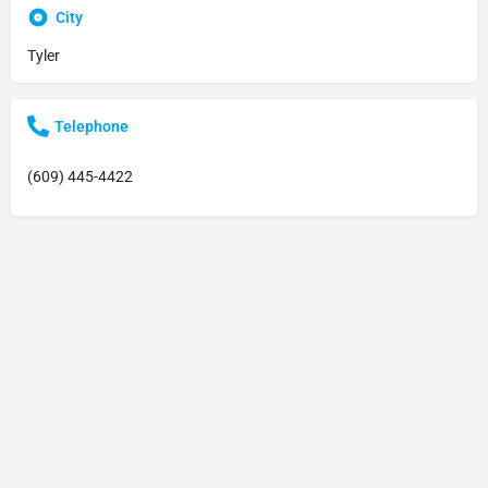
City
Tyler
Telephone
(609) 445-4422