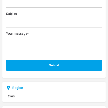
Subject
Your message*
Region
Texas