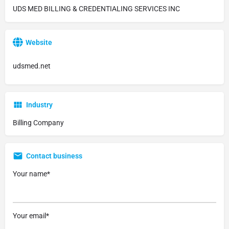
UDS MED BILLING & CREDENTIALING SERVICES INC
Website
udsmed.net
Industry
Billing Company
Contact business
Your name*
Your email*