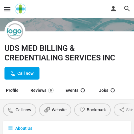
UDS MED BILLING &
CREDENTIALING SERVICES INC
Call now
Profile
Reviews
Events
Jobs
0
Call now
Website
Bookmark
Sha
About Us