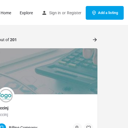
Home
Explore
Sign in
or
Register
Add a listing
out of
201
ccinj
ccinj
(817) 335-4878
Billing Company