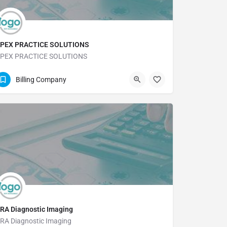
PEX PRACTICE SOLUTIONS
PEX PRACTICE SOLUTIONS
(361) 572-0333
Billing Company
RA Diagnostic Imaging
RA Diagnostic Imaging