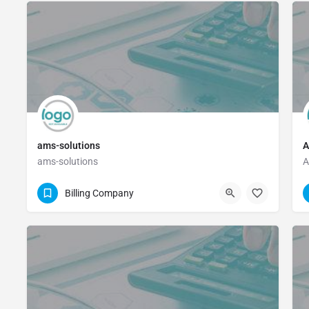
ams-solutions
A
ams-solutions
A
(214) 522-0210
Billing Company