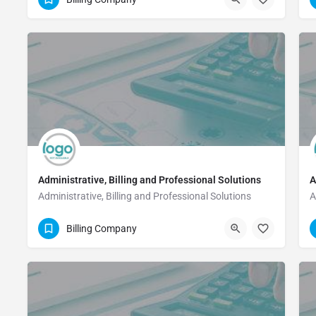
Administrative, Billing and Professional Solutions
A
Administrative, Billing and Professional Solutions
A
(832) 616-5560
Billing Company