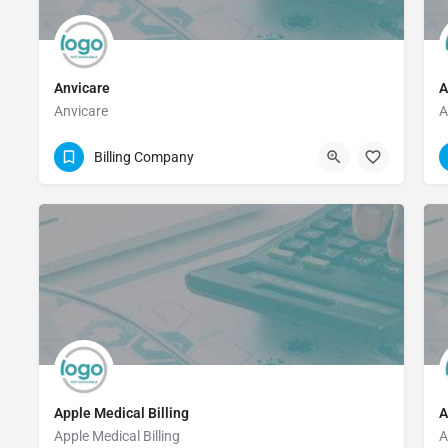
Anvicare
A
Anvicare
A
(281) 325-0208
Billing Company
Apple Medical Billing
A
Apple Medical Billing
A