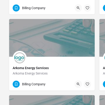
(903) 465-1857
Billing Company
Arkoma Energy Services
A
Arkoma Energy Services
A
832-900-4460
Billing Company