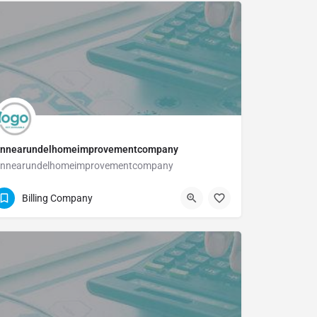
nnearundelhomeimprovementcompany
nnearundelhomeimprovementcompany
410-589-2819
Billing Company