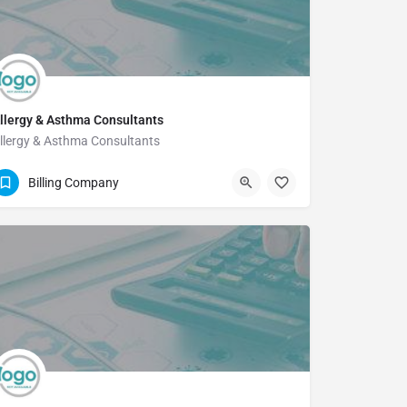
llergy & Asthma Consultants
llergy & Asthma Consultants
512-454-5821
Billing Company