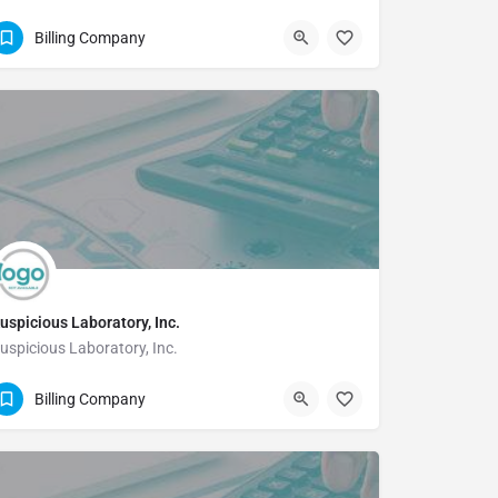
5125193419
Billing Company
uspicious Laboratory, Inc.
uspicious Laboratory, Inc.
(713)266-0808 Extn: 102
Billing Company