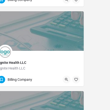
gnite Health LLC
gnite Health LLC
(844) 318-2150
Billing Company