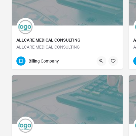
ALLCARE MEDICAL CONSULTING
A
ALLCARE MEDICAL CONSULTING
A
323-316-7849
Billing Company