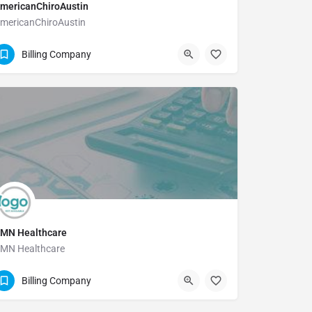
mericanChiroAustin
mericanChiroAustin
(512) 346-5567
Billing Company
MN Healthcare
MN Healthcare
866-871-8519
Billing Company