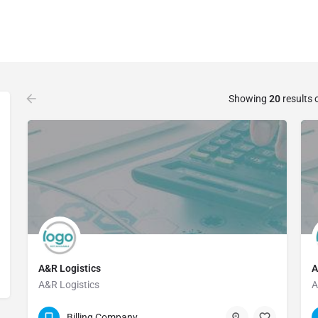
Showing
20
results 
A&R Logistics
A
A&R Logistics
A
800-542-8058
Billing Company