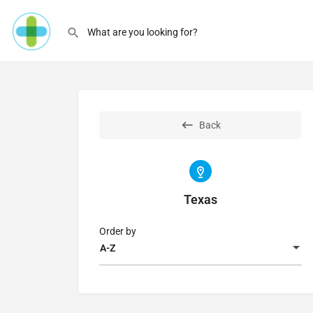
Back
Texas
Order by
A-Z