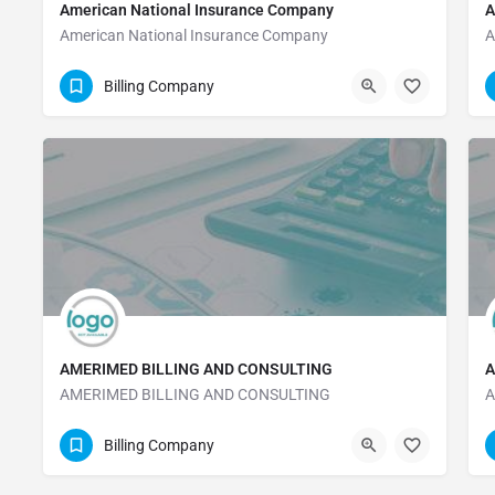
American National Insurance Company
A
American National Insurance Company
A
409-763-4661
Billing Company
AMERIMED BILLING AND CONSULTING
A
AMERIMED BILLING AND CONSULTING
A
(208) 236-1600
Billing Company