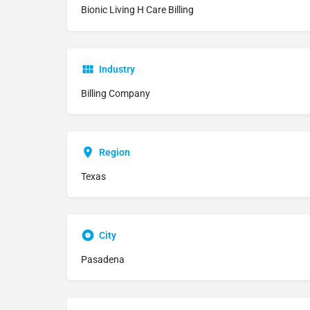
Bionic Living H Care Billing
Industry
Billing Company
Region
Texas
City
Pasadena