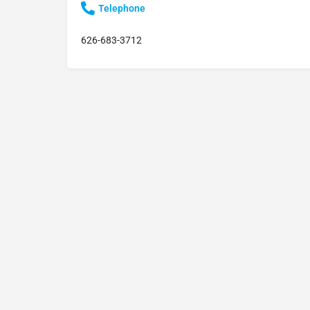
Telephone
626-683-3712