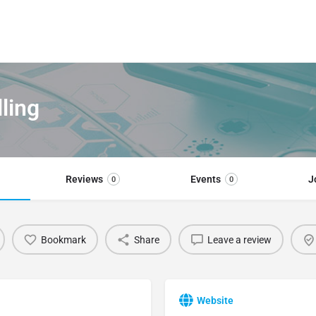
lling
Reviews
Events
J
0
0
Bookmark
Share
Leave a review
Website