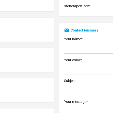
stonetapert.com
Contact business
Your name*
Your email*
Subject
Your message*