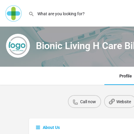
Bionic Living H Care Bi
Profile
Call now
Website
About Us