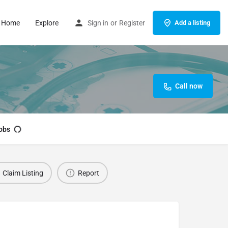
Home
Explore
Sign in
or
Register
Add a listing
Call now
obs
Claim Listing
Report