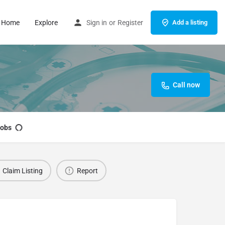
Home
Explore
Sign in
or
Register
Add a listing
Call now
obs
Claim Listing
Report