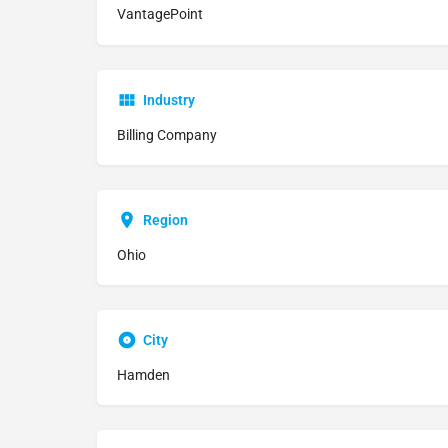
VantagePoint
Industry
Billing Company
Region
Ohio
City
Hamden