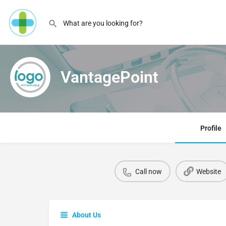
VantagePoint
Profile
Call now
Website
About Us