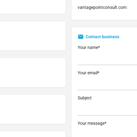
vantagepointconsult.com
Contact business
Your name*
Your email*
Subject
Your message*