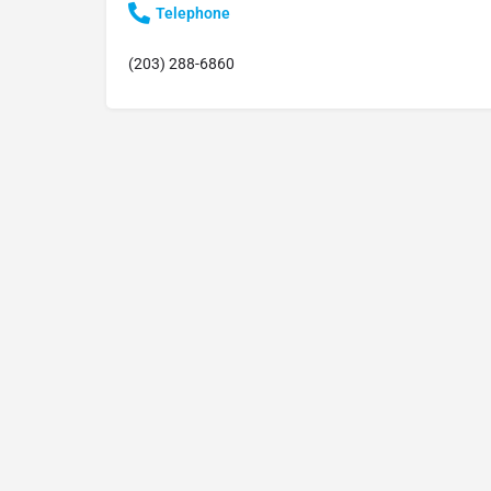
Telephone
(203) 288-6860