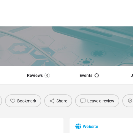
Reviews
Events
J
0
Bookmark
Share
Leave a review
Website