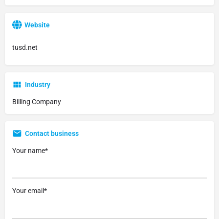
Website
tusd.net
Industry
Billing Company
Contact business
Your name*
Your email*