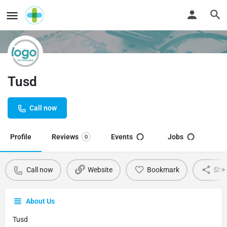
Tusd
Call now
Profile
Reviews
Events
Jobs
0
Call now
Website
Bookmark
Sha
About Us
Tusd