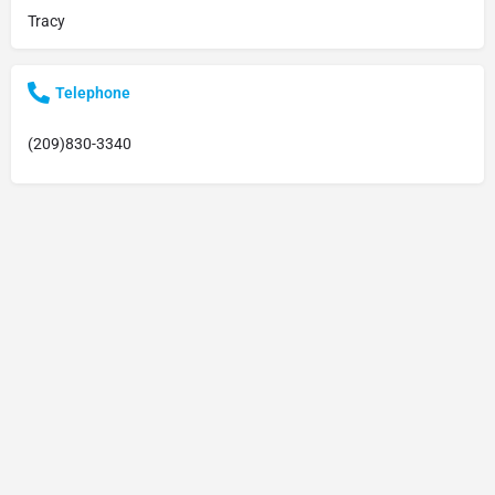
Tracy
Telephone
(209)830-3340