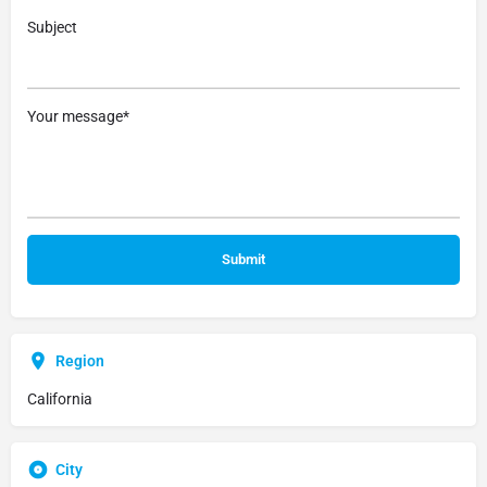
Subject
Your message*
Region
California
City