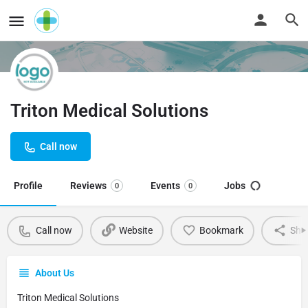
Triton Medical Solutions
Call now
Profile
Reviews
Events
Jobs
0
0
Call now
Website
Bookmark
Sha
About Us
Triton Medical Solutions