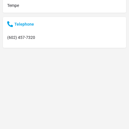
Tempe
Telephone
(602) 457-7320