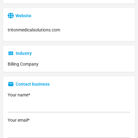
Website
tritonmedicalsolutions.com
Industry
Billing Company
Contact business
Your name*
Your email*