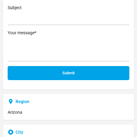
Subject
Your message*
Region
Arizona
City