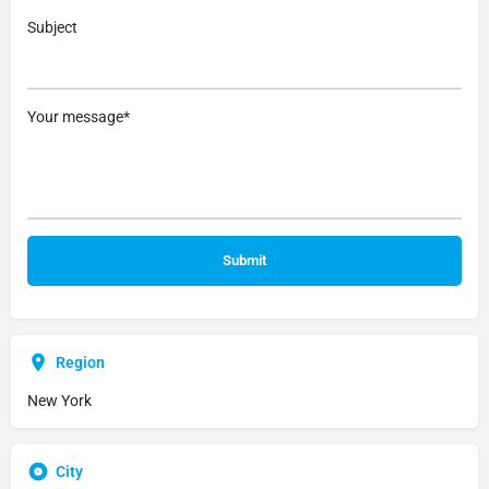
Subject
Your message*
Region
New York
City