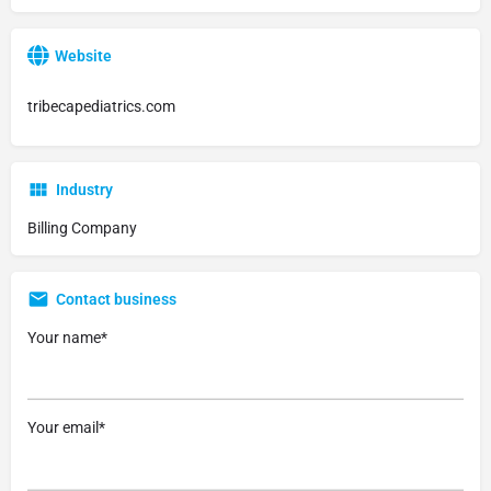
Website
tribecapediatrics.com
Industry
Billing Company
Contact business
Your name*
Your email*