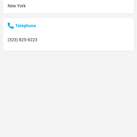
New York
Telephone
(323) 825-9223