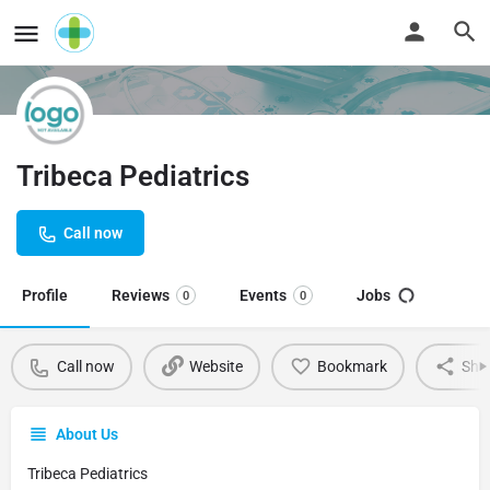
Tribeca Pediatrics
Call now
Profile
Reviews
Events
Jobs
0
0
Call now
Website
Bookmark
Sha
About Us
Tribeca Pediatrics