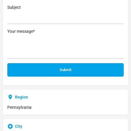
Subject
Your message*
Region
Pennsylvania
City