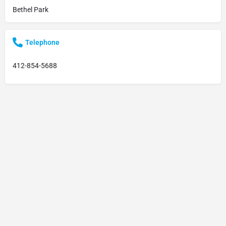
Bethel Park
Telephone
412-854-5688