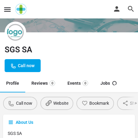
SGS SA
Call now
Profile
Reviews
Events
Jobs
0
0
Call now
Website
Bookmark
Sha
About Us
SGS SA