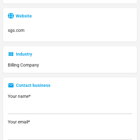
Website
sgs.com
Industry
Billing Company
Contact business
Your name*
Your email*