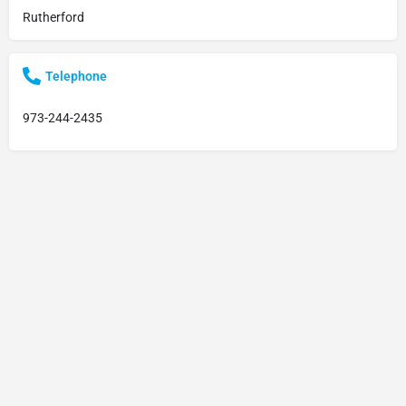
Rutherford
Telephone
973-244-2435