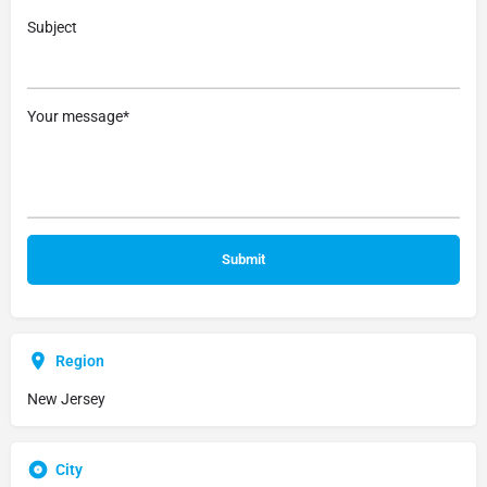
Subject
Your message*
Region
New Jersey
City