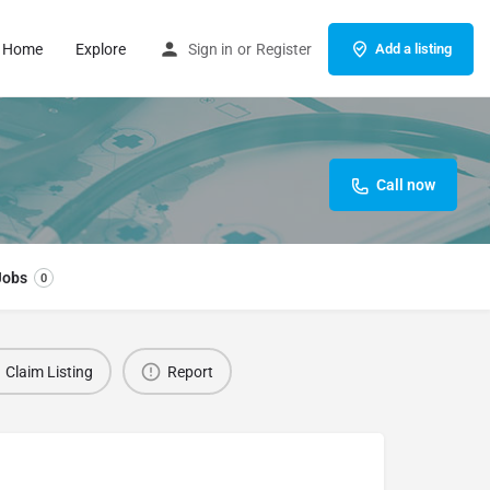
Home
Explore
Sign in
or
Register
Add a listing
Call now
Jobs
0
Claim Listing
Report