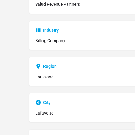
Salud Revenue Partners
Industry
Billing Company
Region
Louisiana
City
Lafayette