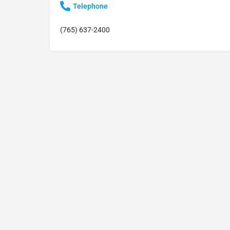
Telephone
(765) 637-2400