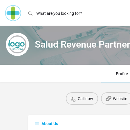
Salud Revenue Partne
Profile
Call now
Website
About Us