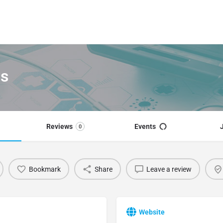
rs
Reviews
Events
0
Bookmark
Share
Leave a review
Website