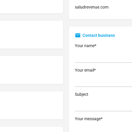
saludrevenue.com
Contact business
Your name*
Your email*
Subject
Your message*