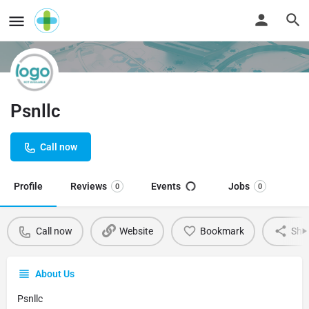
Psnllc
Call now
Profile
Reviews
Events
Jobs
0
0
Call now
Website
Bookmark
Sha
About Us
Psnllc