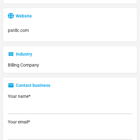
Website
psnllc.com
Industry
Billing Company
Contact business
Your name*
Your email*