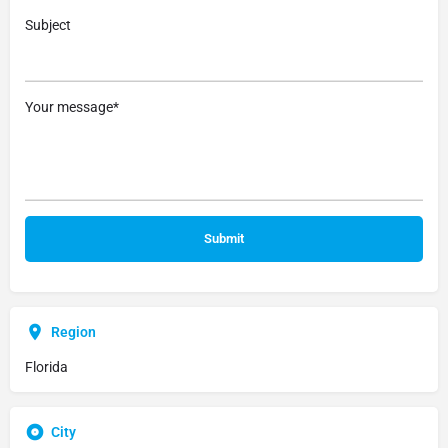
Subject
Your message*
Region
Florida
City