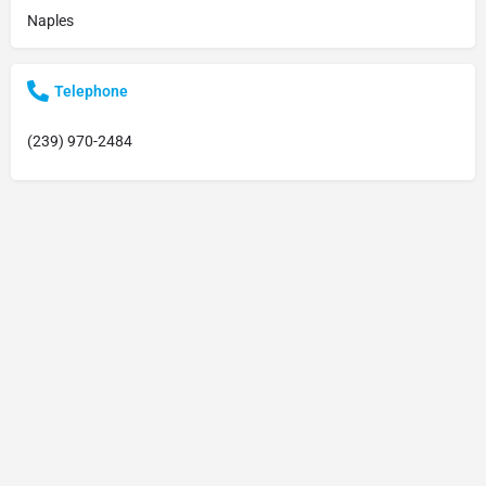
Naples
Telephone
(239) 970-2484