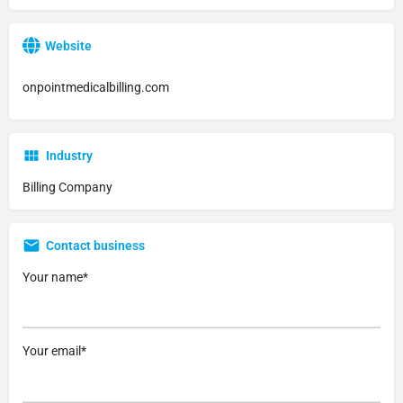
Website
onpointmedicalbilling.com
Industry
Billing Company
Contact business
Your name*
Your email*