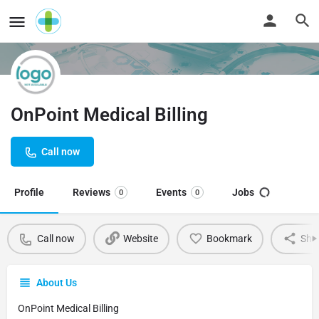
OnPoint Medical Billing
Call now
Profile
Reviews
Events
Jobs
0
0
Call now
Website
Bookmark
Sha
About Us
OnPoint Medical Billing