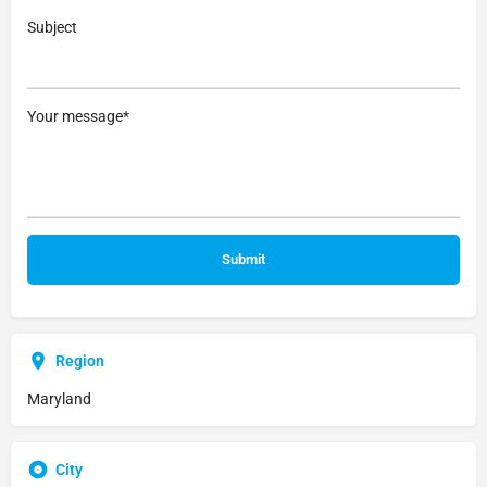
Subject
Your message*
Region
Maryland
City