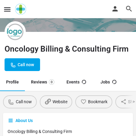
Oncology Billing & Consulting Firm
Call now
Profile
Reviews
Events
Jobs
0
Call now
Website
Bookmark
Sha
About Us
Oncology Billing & Consulting Firm