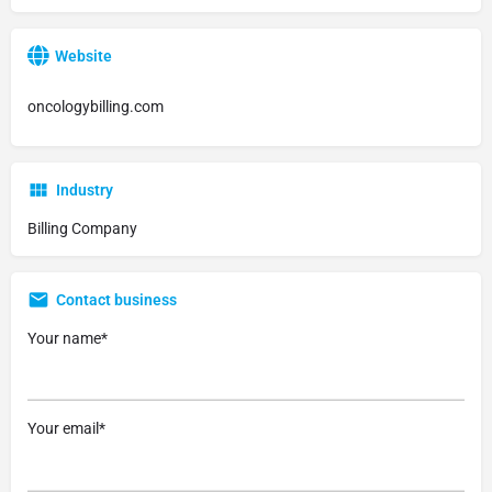
Website
oncologybilling.com
Industry
Billing Company
Contact business
Your name*
Your email*