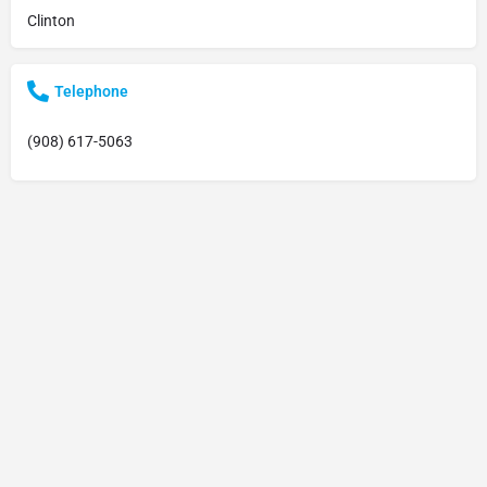
Clinton
Telephone
(908) 617-5063