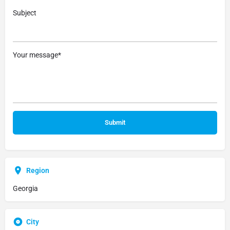
Subject
Your message*
Region
Georgia
City