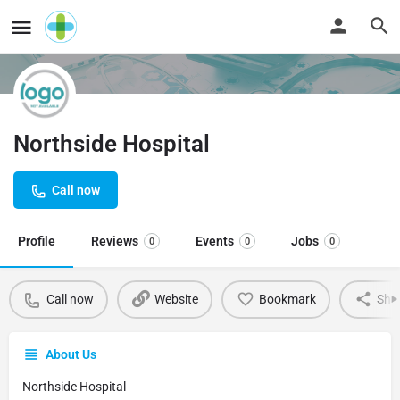
Northside Hospital
Call now
Profile
Reviews
Events
Jobs
0
0
0
Call now
Website
Bookmark
Sha
About Us
Northside Hospital