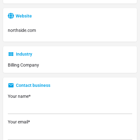
Website
northside.com
Industry
Billing Company
Contact business
Your name*
Your email*