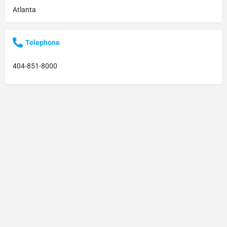
Atlanta
Telephone
404-851-8000