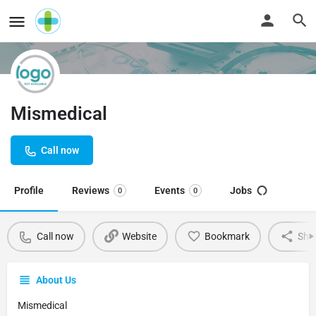
Mismedical
Call now
Profile
Reviews
Events
Jobs
0
0
Call now
Website
Bookmark
Sha
About Us
Mismedical