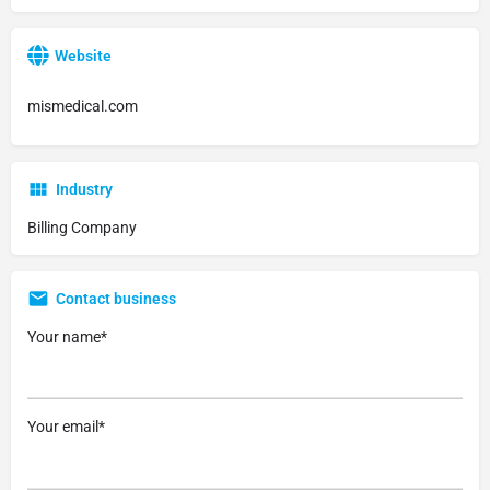
Website
mismedical.com
Industry
Billing Company
Contact business
Your name*
Your email*