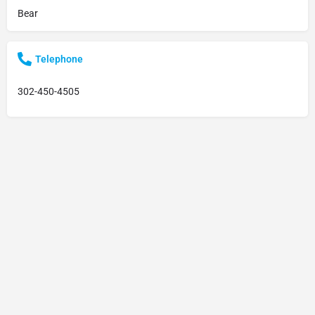
Bear
Telephone
302-450-4505