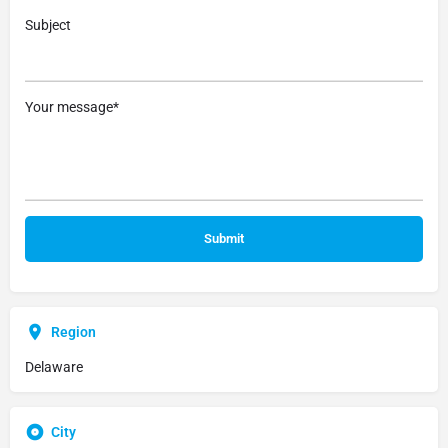
Subject
Your message*
Region
Delaware
City