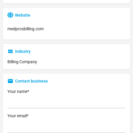
Website
medprosbilling.com
Industry
Billing Company
Contact business
Your name*
Your email*