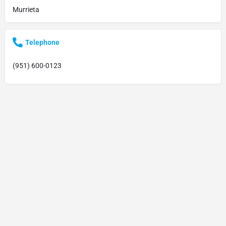
Murrieta
Telephone
(951) 600-0123