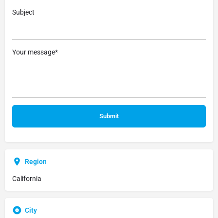
Subject
Your message*
Region
California
City