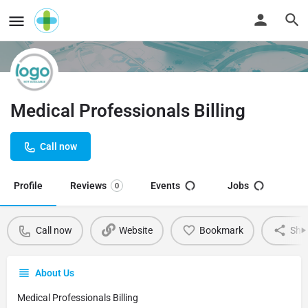
Medical Professionals Billing
Call now
Profile
Reviews
Events
Jobs
0
Call now
Website
Bookmark
Sha
About Us
Medical Professionals Billing