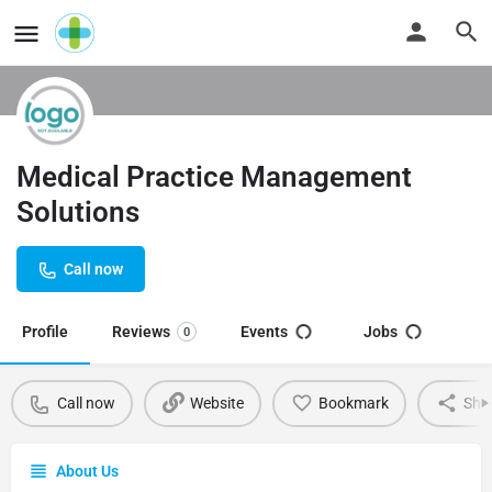
Medical Practice Management
Solutions
Call now
Profile
Reviews
Events
Jobs
0
Call now
Website
Bookmark
Sha
About Us