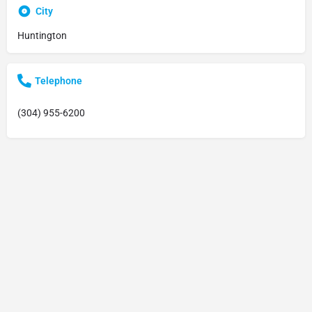
City
Huntington
Telephone
(304) 955-6200