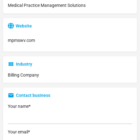
Medical Practice Management Solutions
Website
mpmswv.com
Industry
Billing Company
Contact business
Your name*
Your email*