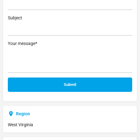
Subject
Your message*
Region
West Virginia