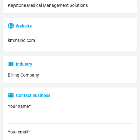
Keystone Medical Management Solutions
Website
kmmsinc.com
Industry
Billing Company
Contact business
Your name*
Your email*