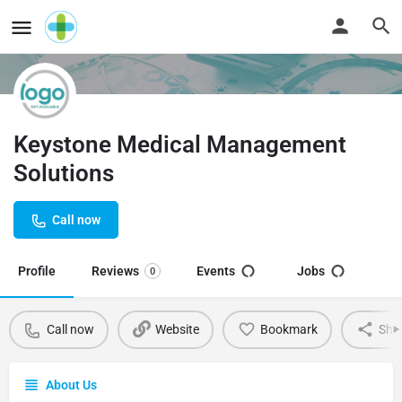
Keystone Medical Management
Solutions
Call now
Profile
Reviews
Events
Jobs
0
Call now
Website
Bookmark
Sha
About Us