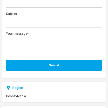
Subject
Your message*
Region
Pennsylvania