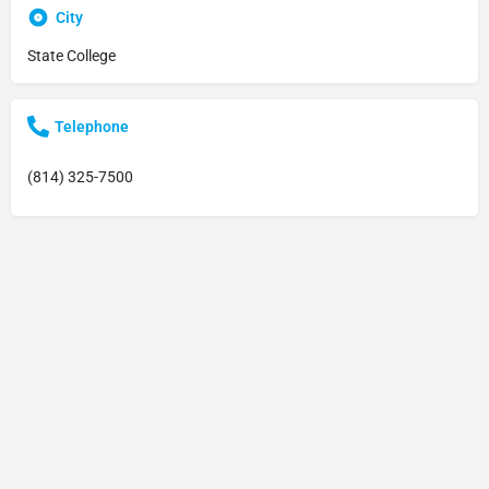
City
State College
Telephone
(814) 325-7500