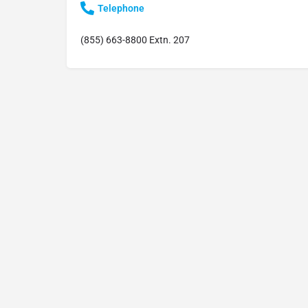
Telephone
(855) 663-8800 Extn. 207