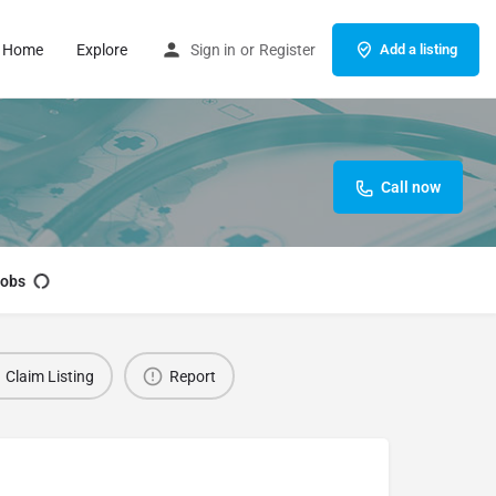
Home
Explore
Sign in
or
Register
Add a listing
Call now
obs
Claim Listing
Report