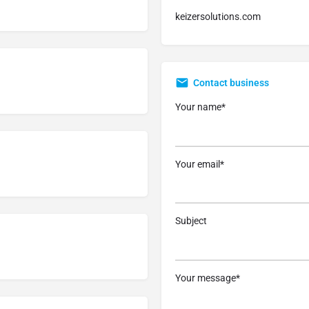
keizersolutions.com
Contact business
Your name*
Your email*
Subject
Your message*