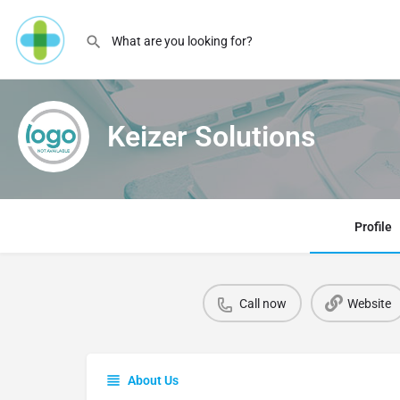
Keizer Solutions
Profile
Call now
Website
About Us