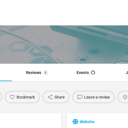
Reviews
Events
J
0
Bookmark
Share
Leave a review
Website