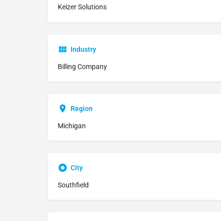
Keizer Solutions
Industry
Billing Company
Region
Michigan
City
Southfield