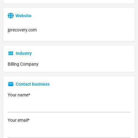
Website
jprecovery.com
Industry
Billing Company
Contact business
Your name*
Your email*