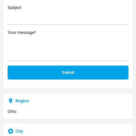
Subject
Your message*
Region
Ohio
City