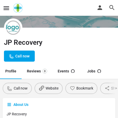
JP Recovery
Call now
Profile
Reviews
Events
Jobs
0
Call now
Website
Bookmark
Sha
About Us
JP Recovery