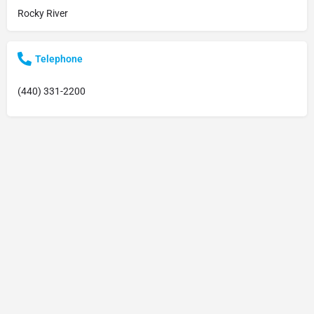
Rocky River
Telephone
(440) 331-2200