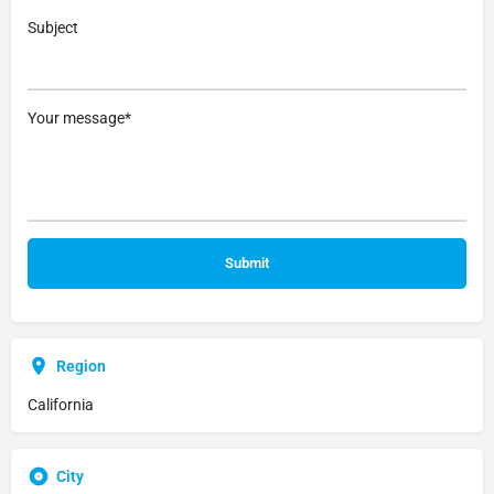
Subject
Your message*
Region
California
City