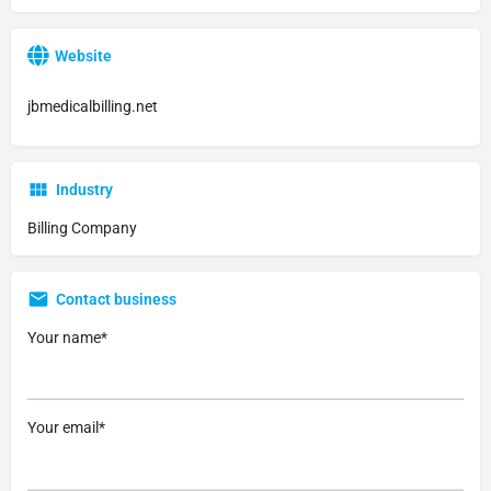
Website
jbmedicalbilling.net
Industry
Billing Company
Contact business
Your name*
Your email*