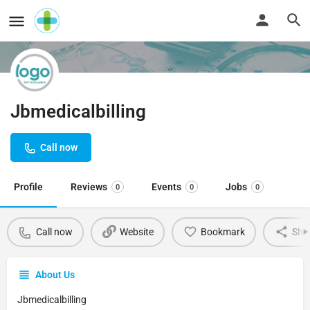
Jbmedicalbilling
Call now
Profile
Reviews
Events
Jobs
0
0
0
Call now
Website
Bookmark
Sha
About Us
Jbmedicalbilling