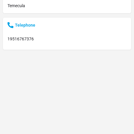
Temecula
Telephone
19516767376