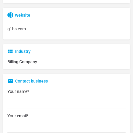
Website
g1hs.com
Industry
Billing Company
Contact business
Your name*
Your email*