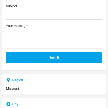
Subject
Your message*
Region
Missouri
City