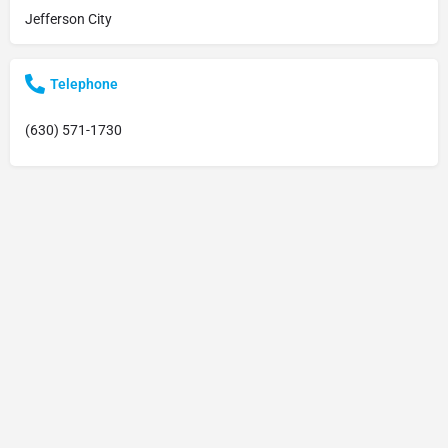
Jefferson City
Telephone
(630) 571-1730