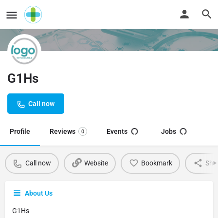
G1Hs
Call now
Profile
Reviews
Events
Jobs
0
Call now
Website
Bookmark
Sha
About Us
G1Hs