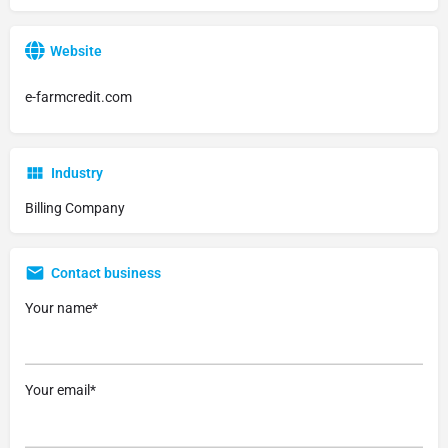
Website
e-farmcredit.com
Industry
Billing Company
Contact business
Your name*
Your email*