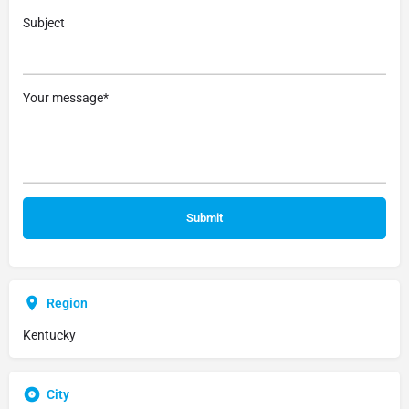
Subject
Your message*
Region
Kentucky
City