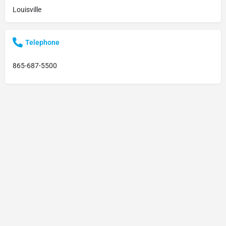
Louisville
Telephone
865-687-5500