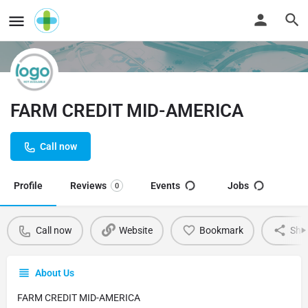
FARM CREDIT MID-AMERICA
Call now
Profile
Reviews
Events
Jobs
0
Call now
Website
Bookmark
Sha
About Us
FARM CREDIT MID-AMERICA