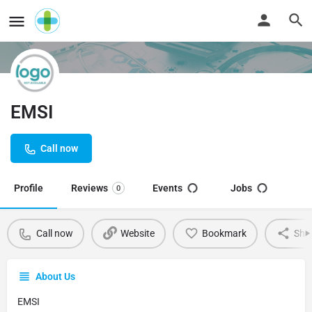
EMSI
Call now
Profile
Reviews
Events
Jobs
0
Call now
Website
Bookmark
Sha
About Us
EMSI