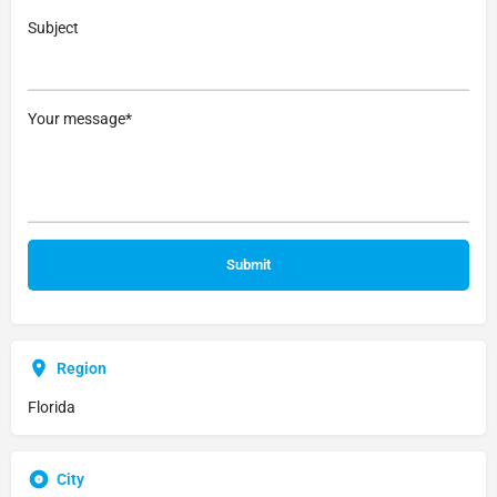
Subject
Your message*
Region
Florida
City