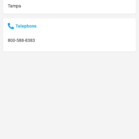
Tampa
Telephone
800-588-8383