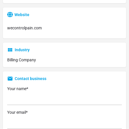
Website
wecontrolpain.com
Industry
Billing Company
Contact business
Your name*
Your email*