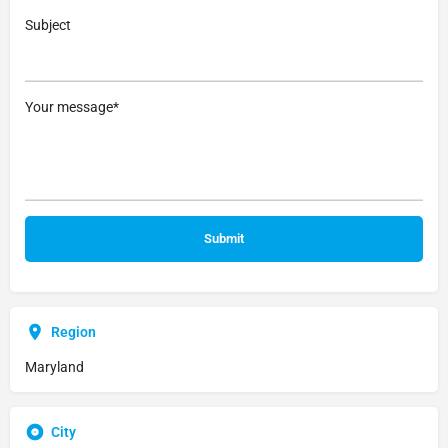
Subject
Your message*
Region
Maryland
City