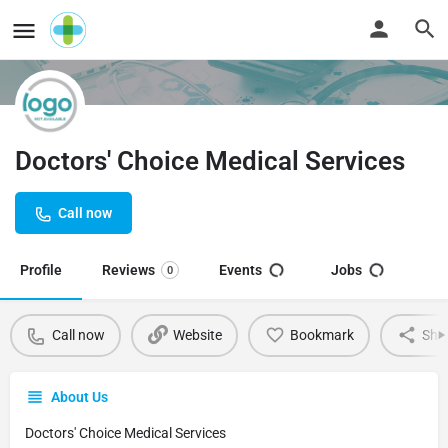
Doctors' Choice Medical Services
Call now
Profile
Reviews
Events
Jobs
0
Call now
Website
Bookmark
Sha
About Us
Doctors' Choice Medical Services