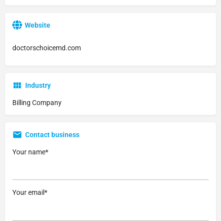
Website
doctorschoicemd.com
Industry
Billing Company
Contact business
Your name*
Your email*