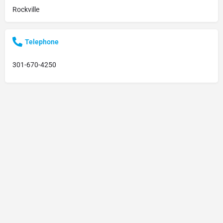
Rockville
Telephone
301-670-4250