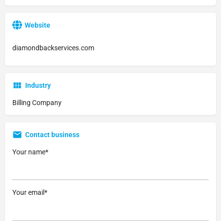
Website
diamondbackservices.com
Industry
Billing Company
Contact business
Your name*
Your email*