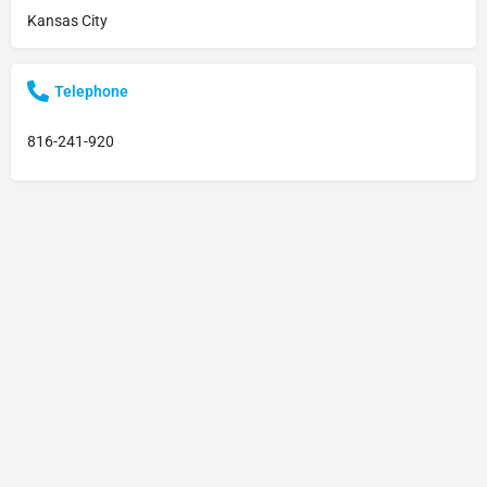
Kansas City
Telephone
816-241-920