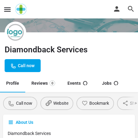
Diamondback Services
Call now
Profile
Reviews
Events
Jobs
0
Call now
Website
Bookmark
Sha
About Us
Diamondback Services