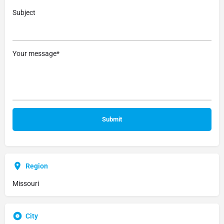
Subject
Your message*
Region
Missouri
City