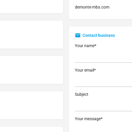
demonte-mbs.com
Contact business
Your name*
Your email*
Subject
Your message*