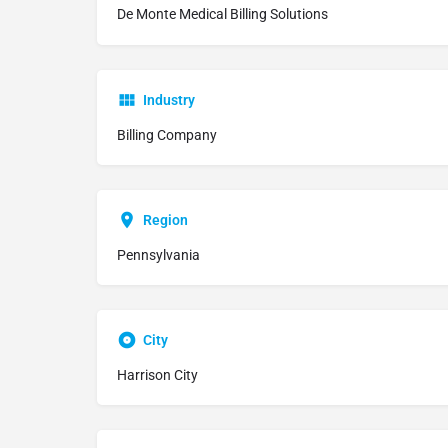
De Monte Medical Billing Solutions
Industry
Billing Company
Region
Pennsylvania
City
Harrison City