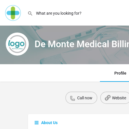
De Monte Medical Billi
Profile
Call now
Website
About Us