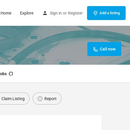
Home
Explore
Sign in
or
Register
Add a listing
Call now
obs
Claim Listing
Report