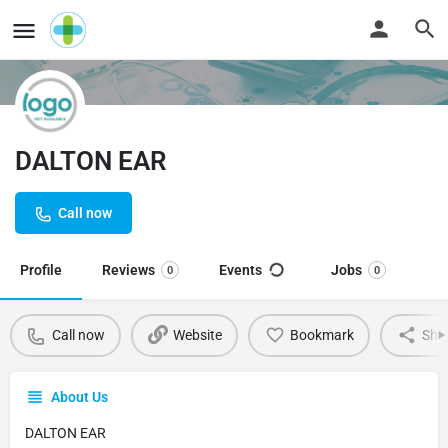
DALTON EAR
Call now
Profile
Reviews
Events
Jobs
0
0
Call now
Website
Bookmark
Sha
About Us
DALTON EAR