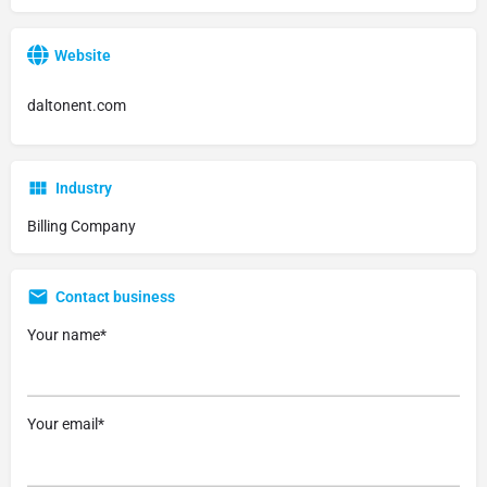
Website
daltonent.com
Industry
Billing Company
Contact business
Your name*
Your email*