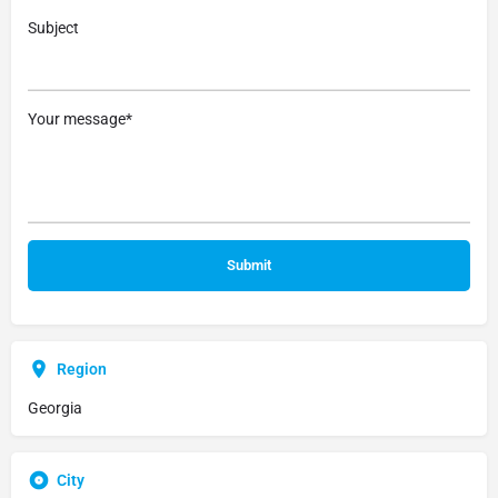
Subject
Your message*
Region
Georgia
City