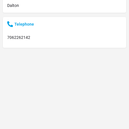
Dalton
Telephone
7062262142