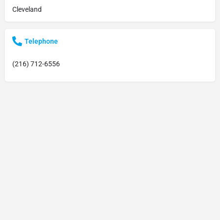
Cleveland
Telephone
(216) 712-6556