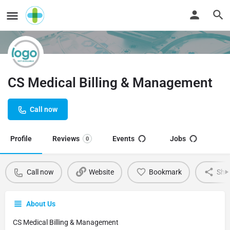
CS Medical Billing & Management
Call now
Profile
Reviews
Events
Jobs
0
Call now
Website
Bookmark
Sha
About Us
CS Medical Billing & Management