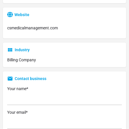
Website
csmedicalmanagement.com
Industry
Billing Company
Contact business
Your name*
Your email*