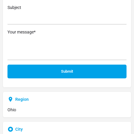
Subject
Your message*
Region
Ohio
City