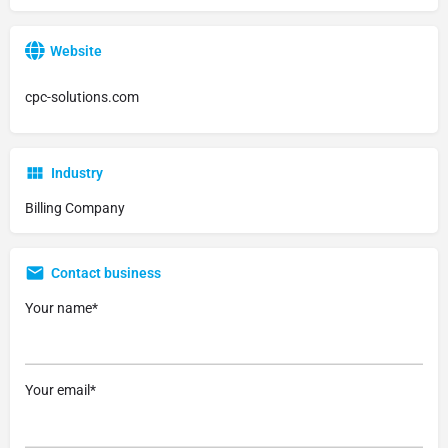
Website
cpc-solutions.com
Industry
Billing Company
Contact business
Your name*
Your email*