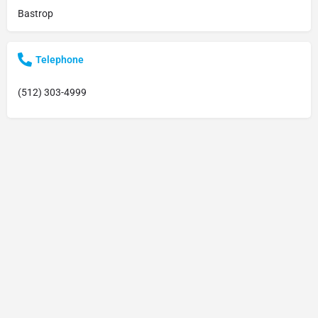
Bastrop
Telephone
(512) 303-4999