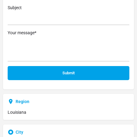
Subject
Your message*
Region
Louisiana
City