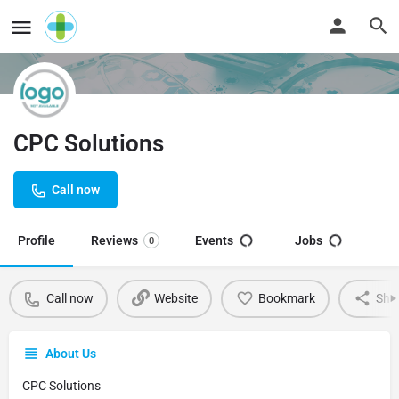
CPC Solutions
Call now
Profile
Reviews
Events
Jobs
0
Call now
Website
Bookmark
Sha
About Us
CPC Solutions