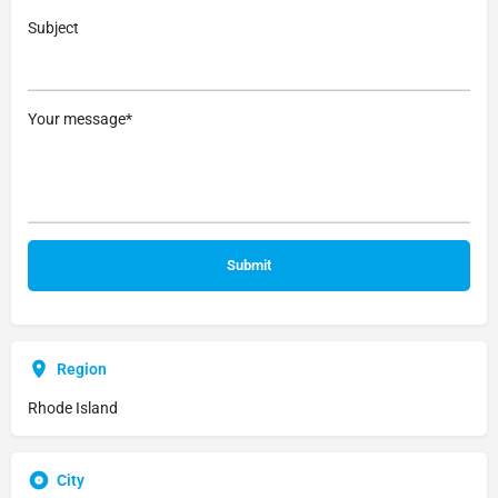
Subject
Your message*
Region
Rhode Island
City