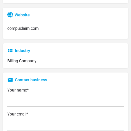
Website
compuclaim.com
Industry
Billing Company
Contact business
Your name*
Your email*