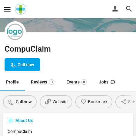
CompuClaim
Call now
Profile
Reviews
Events
Jobs
0
0
Call now
Website
Bookmark
Sha
About Us
CompuClaim