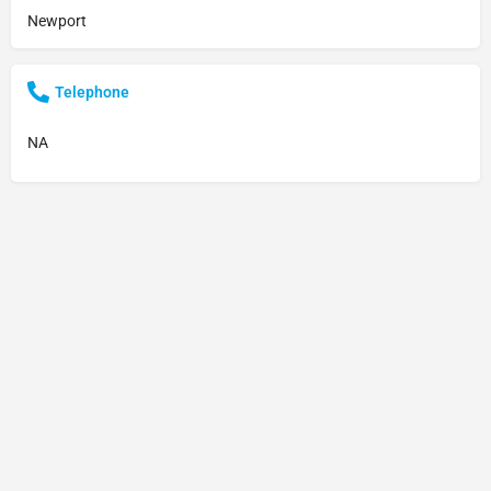
Newport
Telephone
NA