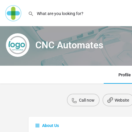
CNC Automates
Profile
Call now
Website
About Us