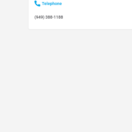
Telephone
(949) 388-1188