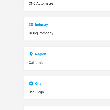
CNC Automates
Industry
Billing Company
Region
California
City
San Diego