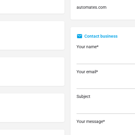
automates.com
Contact business
Your name*
Your email*
Subject
Your message*