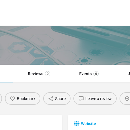
Reviews
Events
J
0
0
Bookmark
Share
Leave a review
Website