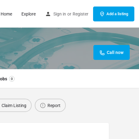
Home
Explore
Sign in
or
Register
Add a listing
Call now
obs
0
Claim Listing
Report