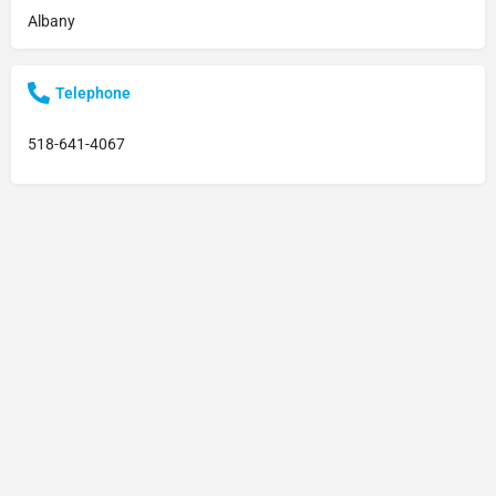
Albany
Telephone
518-641-4067