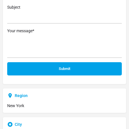
Subject
Your message*
Region
New York
City