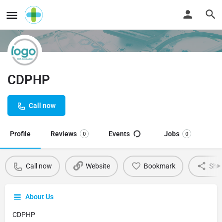
CDPHP
Call now
Profile
Reviews
Events
Jobs
0
0
Call now
Website
Bookmark
Sha
About Us
CDPHP