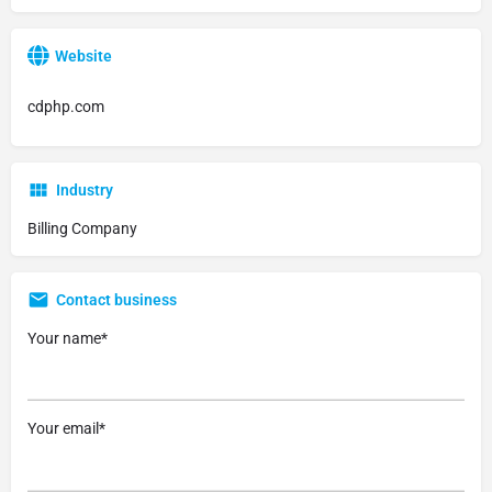
Website
cdphp.com
Industry
Billing Company
Contact business
Your name*
Your email*