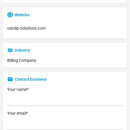
Website
oandp-solutions.com
Industry
Billing Company
Contact business
Your name*
Your email*