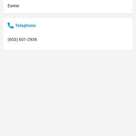
Exeter
Telephone
(603) 601-2936