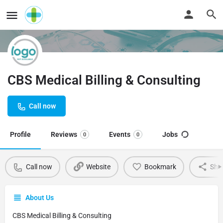
CBS Medical Billing & Consulting
Call now
Profile
Reviews
Events
Jobs
0
0
Call now
Website
Bookmark
Sha
About Us
CBS Medical Billing & Consulting