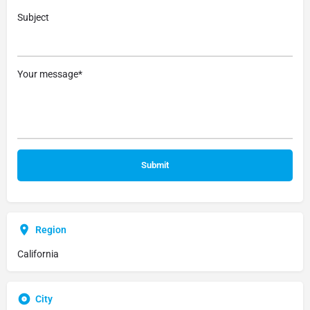
Subject
Your message*
Region
California
City