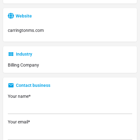
Website
carringtonms.com
Industry
Billing Company
Contact business
Your name*
Your email*