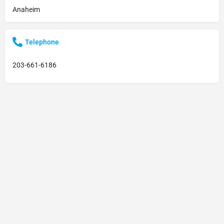
Anaheim
Telephone
203-661-6186