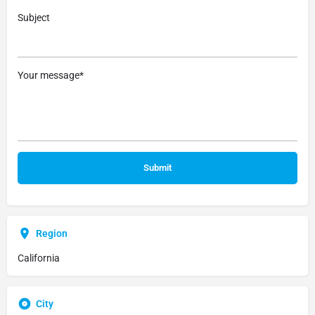
Subject
Your message*
Region
California
City