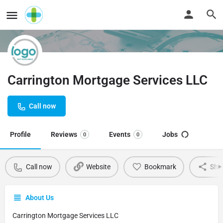
Carrington Mortgage Services LLC
Call now
Profile
Reviews
Events
Jobs
0
0
Call now
Website
Bookmark
Sha
About Us
Carrington Mortgage Services LLC