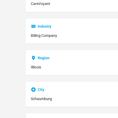
CareVoyant
Industry
Billing Company
Region
Illinois
City
Schaumburg