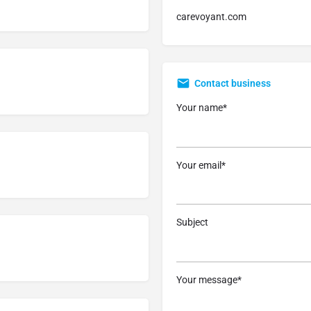
carevoyant.com
Contact business
Your name*
Your email*
Subject
Your message*