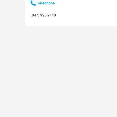
Telephone
(847) 925-9148