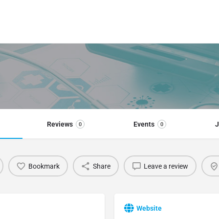
Reviews
Events
J
0
0
Bookmark
Share
Leave a review
Website