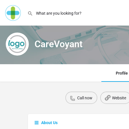
CareVoyant
Profile
Call now
Website
About Us