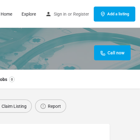
Home
Explore
Sign in
or
Register
Add a listing
Call now
obs
0
Claim Listing
Report