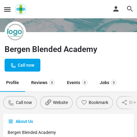
Bergen Blended Academy
Call now
Profile
Reviews
Events
Jobs
0
0
0
Call now
Website
Bookmark
Sha
About Us
Bergen Blended Academy