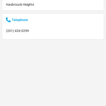
Hasbrouck Heights
Telephone
(201) 426-0299