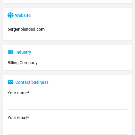
Website
bergenblended.com
Industry
Billing Company
Contact business
Your name*
Your email*