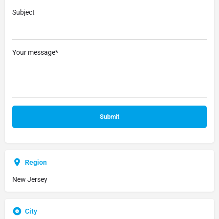
Subject
Your message*
Region
New Jersey
City