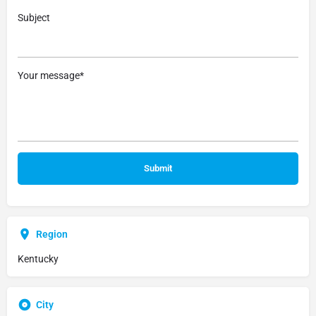
Subject
Your message*
Region
Kentucky
City