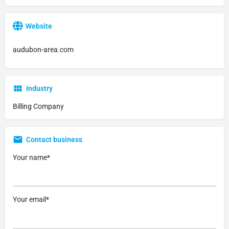
Website
audubon-area.com
Industry
Billing Company
Contact business
Your name*
Your email*