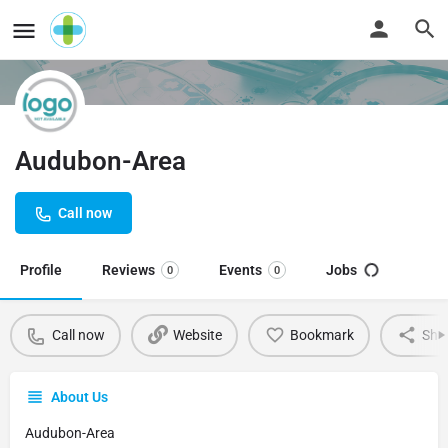
Audubon-Area
Call now
Profile
Reviews
Events
Jobs
0
0
Call now
Website
Bookmark
Sha
About Us
Audubon-Area