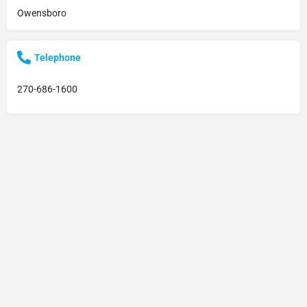
Owensboro
Telephone
270-686-1600