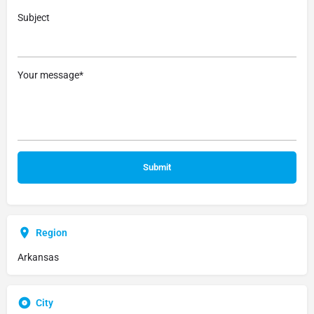
Subject
Your message*
Region
Arkansas
City