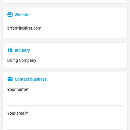
Website
arfamiliesfirst.com
Industry
Billing Company
Contact business
Your name*
Your email*