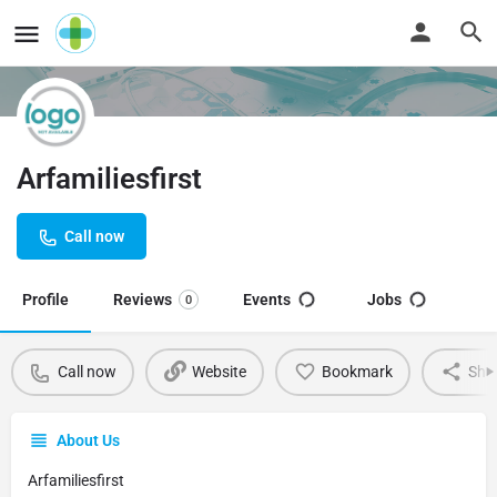
Arfamiliesfirst
Call now
Profile
Reviews
Events
Jobs
0
Call now
Website
Bookmark
Sha
About Us
Arfamiliesfirst