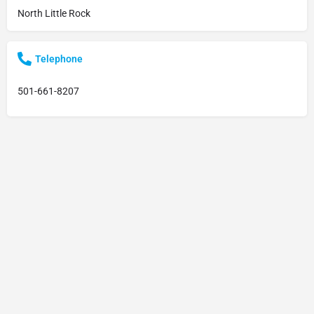
North Little Rock
Telephone
501-661-8207