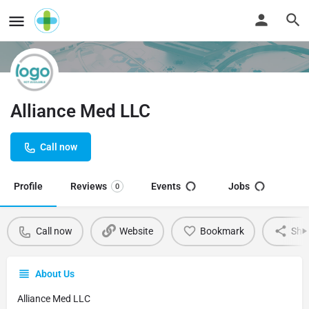
Alliance Med LLC
Call now
Profile
Reviews
Events
Jobs
0
Call now
Website
Bookmark
Sha
About Us
Alliance Med LLC