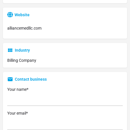
Website
alliancemedllc.com
Industry
Billing Company
Contact business
Your name*
Your email*