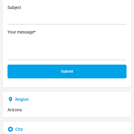
Subject
Your message*
Region
Arizona
City