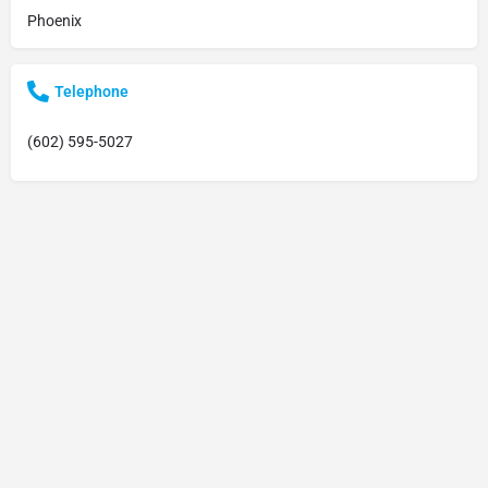
Phoenix
Telephone
(602) 595-5027