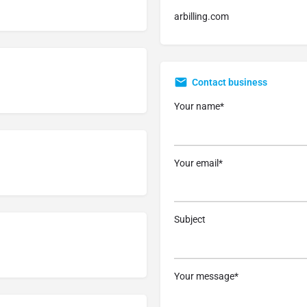
arbilling.com
Contact business
Your name*
Your email*
Subject
Your message*