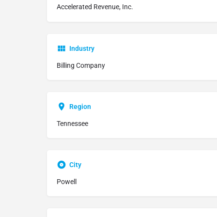
Accelerated Revenue, Inc.
Industry
Billing Company
Region
Tennessee
City
Powell