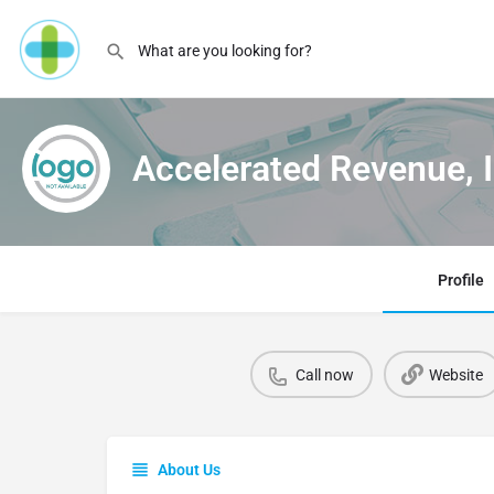
Accelerated Revenue, I
Profile
Call now
Website
About Us