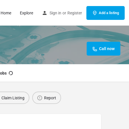
Home
Explore
Sign in
or
Register
Add a listing
Call now
obs
Claim Listing
Report