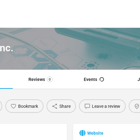
nc.
Reviews
Events
J
0
Bookmark
Share
Leave a review
Website