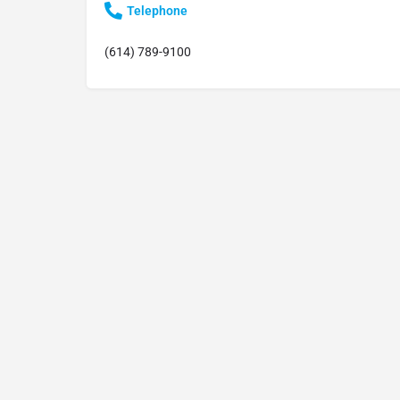
Telephone
(614) 789-9100