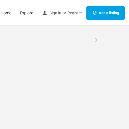
Home
Explore
Sign in
or
Register
Add a listing