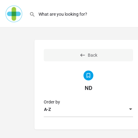
Back
ND
Order by
A-Z