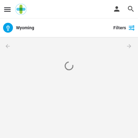
Wyoming
Filters