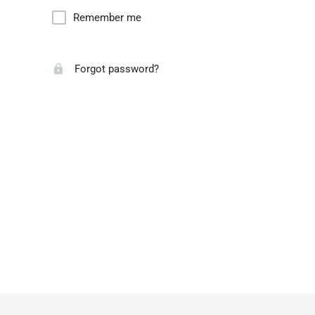
Remember me
Forgot password?