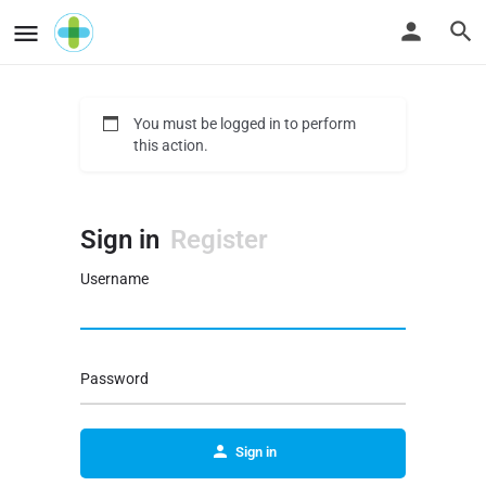
You must be logged in to perform
this action.
Sign in
Register
Username
Password
Sign in