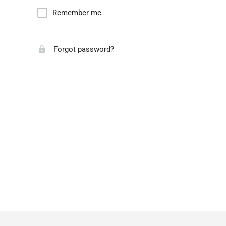
Remember me
Forgot password?