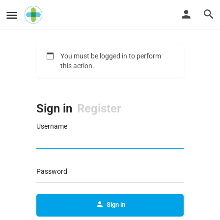
You must be logged in to perform
this action.
Sign in
Register
Username
Password
Sign in