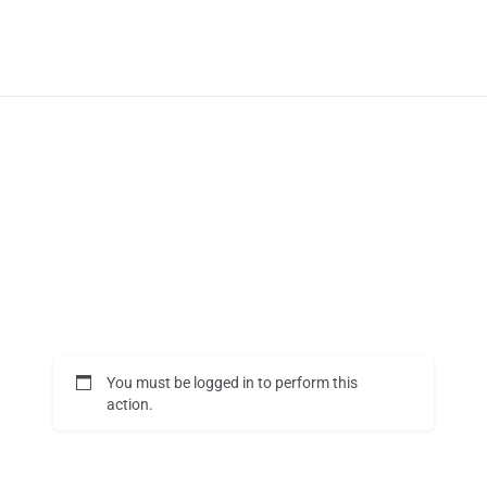
You must be logged in to perform this
action.