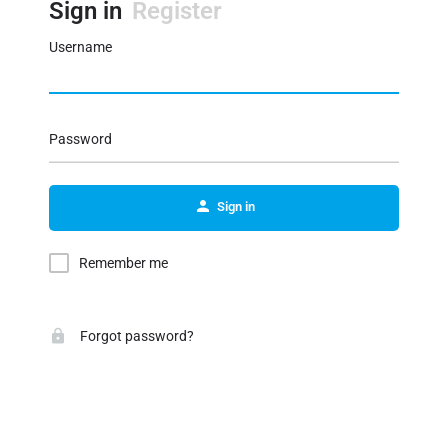
Sign in
Register
Username
Password
Sign in
Remember me
Forgot password?