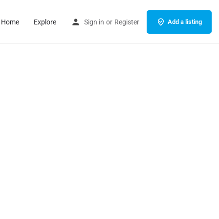
Home
Explore
Sign in
or
Register
Add a listing