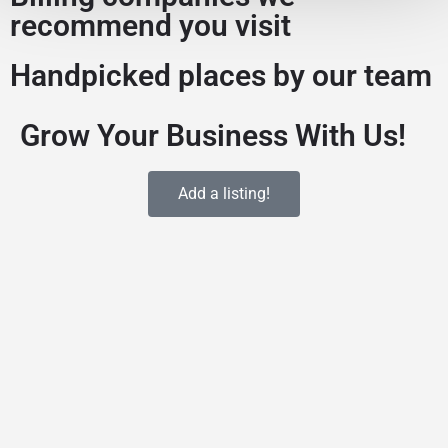
recommend you visit
Handpicked places by our team
Grow Your Business With Us!
Add a listing!