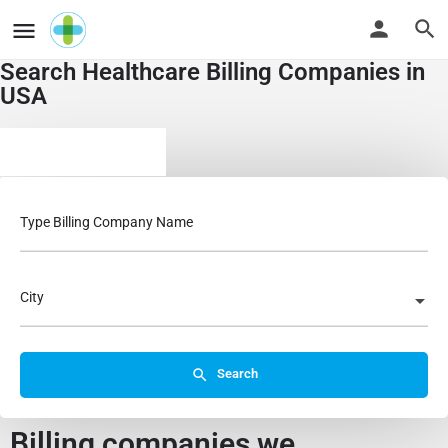
Search Healthcare Billing Companies in
USA
Business Services
Type Billing Company Name
City
Search
Billing companies we