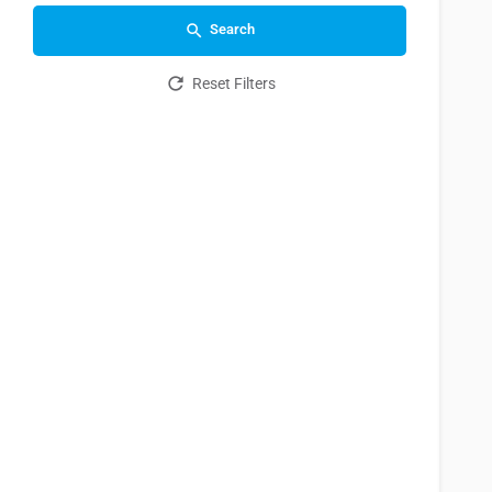
Search
Reset Filters