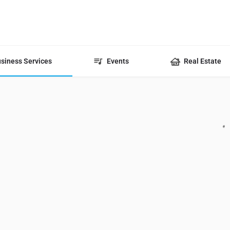
siness Services
Events
Real Estate