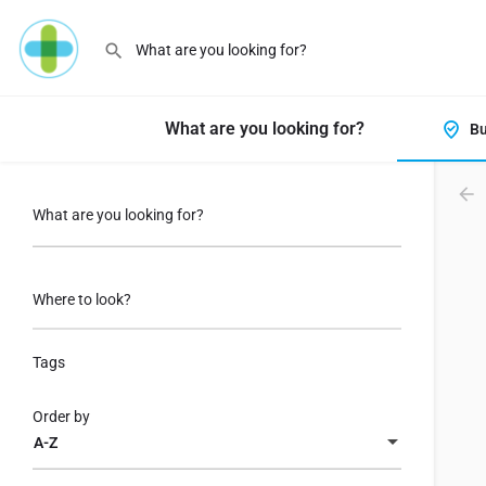
What are you looking for?
Bu
What are you looking for?
Where to look?
Tags
Order by
A-Z