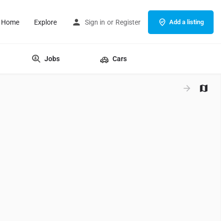
Home
Explore
Sign in
or
Register
Add a listing
Jobs
Cars