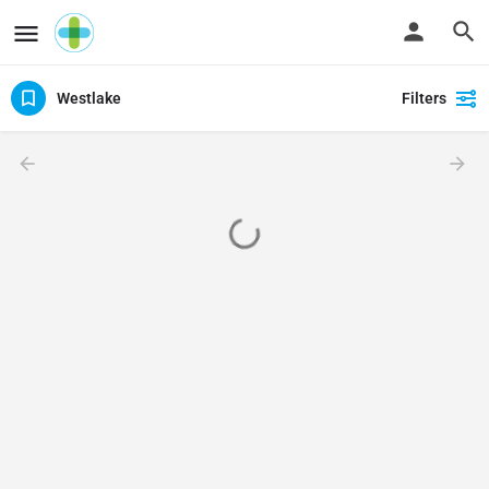
Westlake
Filters