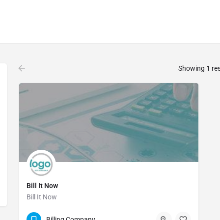
Showing
1
res
Bill It Now
Bill It Now
(888) 778-5051
Billing Company