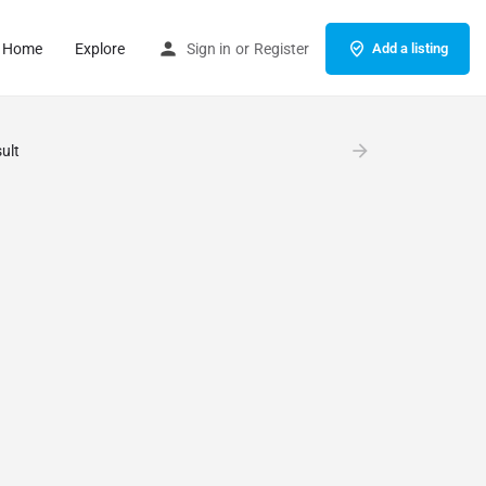
Home
Explore
Sign in
or
Register
Add a listing
ult