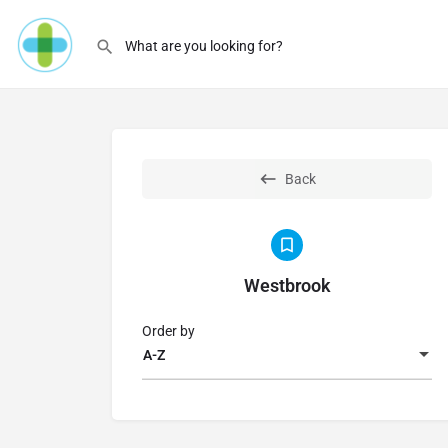
Back
Westbrook
Order by
A-Z